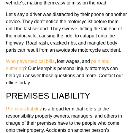
vehicle’s, making them easy to miss on the road.
Let’s say a driver was distracted by their phone or another
device. They don’t notice the motorcyclist before them
until the last second. They swerve, hitting the tail end of
the motorcycle, causing the rider to catapult onto the
highway. Road rash, cracked ribs, and mangled body
parts can result from an avoidable motorcycle accident.
Who pays medical bills
, lost wages, and
pain and
suffering
? Our Memphis personal injury attorneys can
help you answer those questions and more. Contact our
office today.
PREMISES LIABILITY
Premises liability
is a broad term that refers to the
responsibility property owners, managers, and others in
charge of their premises have to the people who come
onto their property. Accidents on another person’s