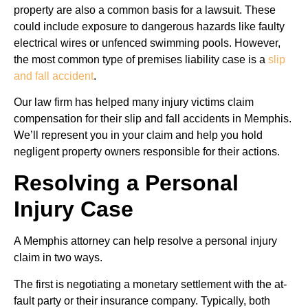
property are also a common basis for a lawsuit. These
could include exposure to dangerous hazards like faulty
electrical wires or unfenced swimming pools. However,
the most common type of premises liability case is a
slip
and fall accident
.
Our law firm has helped many injury victims claim
compensation for their slip and fall accidents in Memphis.
We’ll represent you in your claim and help you hold
negligent property owners responsible for their actions.
Resolving a Personal
Injury Case
A Memphis attorney can help resolve a personal injury
claim in two ways.
The first is negotiating a monetary settlement with the at-
fault party or their insurance company. Typically, both