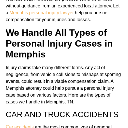
without guidance from an experienced local attorney. Let
a
Memphis personal injury lawyer
help you pursue
compensation for your injuries and losses.
We Handle All Types of
Personal Injury Cases in
Memphis
Injury claims take many different forms. Any act of
negligence, from vehicle collisions to mishaps at sporting
events, could result in a viable compensation claim. A
Memphis attorney could help pursue a personal injury
case based on various factors. Here are the types of
cases we handle in Memphis, TN.
CAR AND TRUCK ACCIDENTS
Car accidents
are the most common type of personal