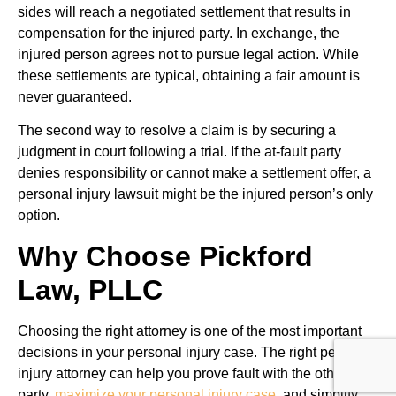
sides will reach a negotiated settlement that results in
compensation for the injured party. In exchange, the
injured person agrees not to pursue legal action. While
these settlements are typical, obtaining a fair amount is
never guaranteed.
The second way to resolve a claim is by securing a
judgment in court following a trial. If the at-fault party
denies responsibility or cannot make a settlement offer, a
personal injury lawsuit might be the injured person’s only
option.
Why Choose Pickford
Law, PLLC
Choosing the right attorney is one of the most important
decisions in your personal injury case. The right personal
injury attorney can help you prove fault with the other
party,
maximize your personal injury case
, and simplify