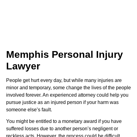
Memphis Personal Injury
Lawyer
People get hurt every day, but while many injuries are
minor and temporary, some change the lives of the people
involved forever. An experienced attorney could help you
pursue justice as an injured person if your harm was
someone else’s fault.
You might be entitled to a monetary award if you have
suffered losses due to another person’s negligent or
reckless acts. However, the process could be difficult