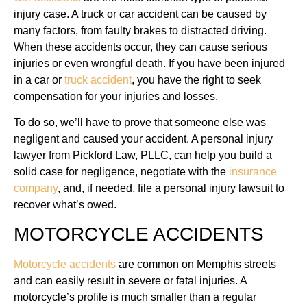
injury case. A truck or car accident can be caused by
many factors, from faulty brakes to distracted driving.
When these accidents occur, they can cause serious
injuries or even wrongful death. If you have been injured
in a car or
truck accident
, you have the right to seek
compensation for your injuries and losses.
To do so, we’ll have to prove that someone else was
negligent and caused your accident. A personal injury
lawyer from Pickford Law, PLLC, can help you build a
solid case for negligence, negotiate with the
insurance
company
, and, if needed, file a personal injury lawsuit to
recover what’s owed.
MOTORCYCLE ACCIDENTS
Motorcycle accidents
are common on Memphis streets
and can easily result in severe or fatal injuries. A
motorcycle’s profile is much smaller than a regular